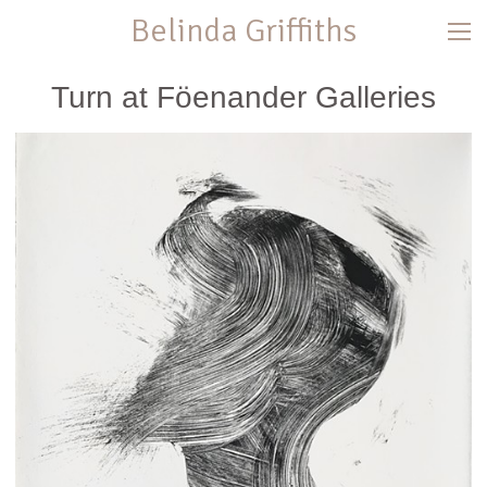
Belinda Griffiths
Turn at Föenander Galleries