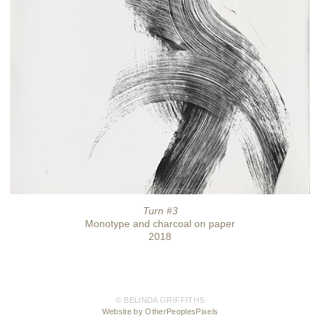
Turn #3
Monotype and charcoal on paper
2018
© BELINDA GRIFFITHS
Website by OtherPeoplesPixels