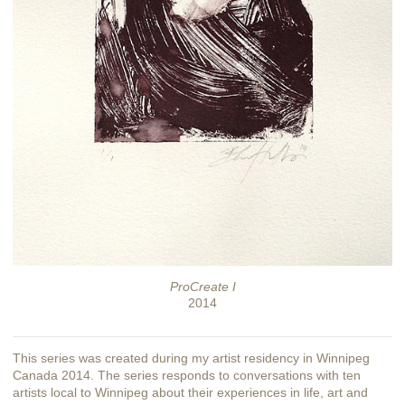
ProCreate I
2014
This series was created during my artist residency in Winnipeg
Canada 2014. The series responds to conversations with ten
artists local to Winnipeg about their experiences in life, art and