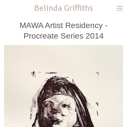
Belinda Griffiths
MAWA Artist Residency -
Procreate Series 2014